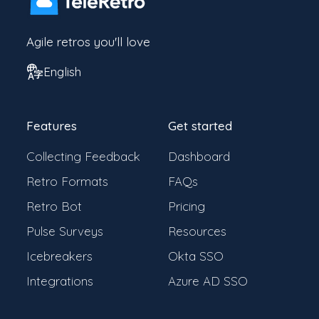
Agile retros you'll love
English
Features
Get started
Collecting Feedback
Dashboard
Retro Formats
FAQs
Retro Bot
Pricing
Pulse Surveys
Resources
Icebreakers
Okta SSO
Integrations
Azure AD SSO