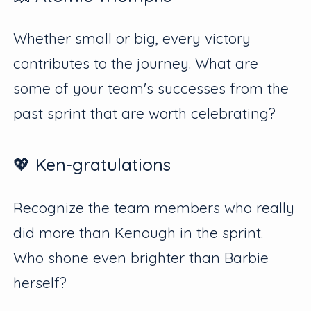
Whether small or big, every victory
contributes to the journey. What are
some of your team's successes from the
past sprint that are worth celebrating?
💖 Ken-gratulations
Recognize the team members who really
did more than Kenough in the sprint.
Who shone even brighter than Barbie
herself?