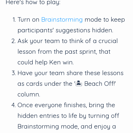
Here's how to play:
Turn on
Brainstorming
mode to keep
participants' suggestions hidden.
Ask your team to think of a crucial
lesson from the past sprint, that
could help Ken win.
Have your team share these lessons
as cards under the '🏝 Beach Off!'
column.
Once everyone finishes, bring the
hidden entries to life by turning off
Brainstorming mode, and enjoy a