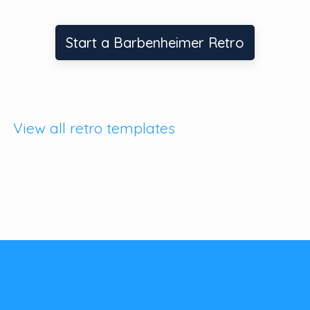
Start a Barbenheimer Retro
View all retro templates