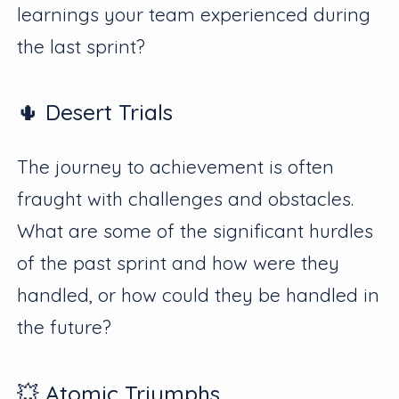
learnings your team experienced during
the last sprint?
🌵 Desert Trials
The journey to achievement is often
fraught with challenges and obstacles.
What are some of the significant hurdles
of the past sprint and how were they
handled, or how could they be handled in
the future?
💥 Atomic Triumphs