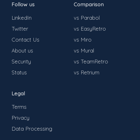
Follow us
Comparison
LinkedIn
vs Parabol
Twitter
vs EasyRetro
Contact Us
vs Miro
About us
vs Mural
Security
vs TeamRetro
Status
vs Retrium
Legal
Terms
Privacy
Data Processing