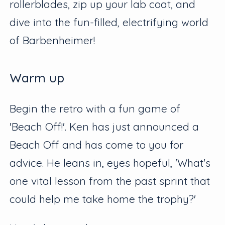
rollerblades, zip up your lab coat, and
dive into the fun-filled, electrifying world
of Barbenheimer!
Warm up
Begin the retro with a fun game of
'Beach Off!'. Ken has just announced a
Beach Off and has come to you for
advice. He leans in, eyes hopeful, 'What's
one vital lesson from the past sprint that
could help me take home the trophy?'