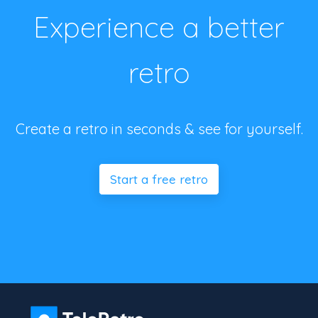
Experience a better
retro
Create a retro in seconds & see for yourself.
Start a free retro