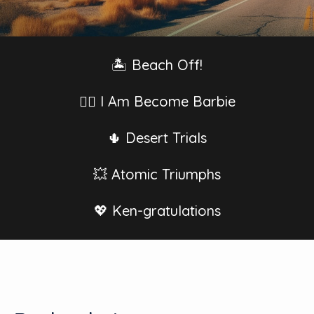
🏝 Beach Off!
👱‍♀️ I Am Become Barbie
🌵 Desert Trials
💥 Atomic Triumphs
💖 Ken-gratulations