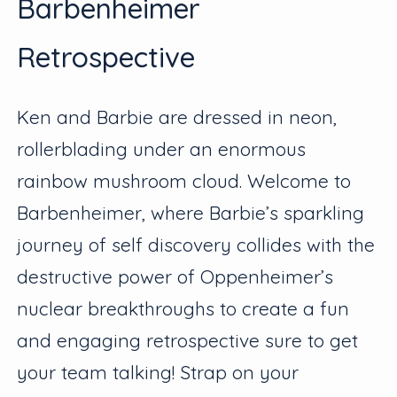
Barbenheimer
Retrospective
Ken and Barbie are dressed in neon,
rollerblading under an enormous
rainbow mushroom cloud. Welcome to
Barbenheimer, where Barbie’s sparkling
journey of self discovery collides with the
destructive power of Oppenheimer’s
nuclear breakthroughs to create a fun
and engaging retrospective sure to get
your team talking! Strap on your