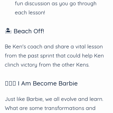
fun discussion as you go through
each lesson!
🏝 Beach Off!
Be Ken's coach and share a vital lesson
from the past sprint that could help Ken
clinch victory from the other Kens.
👱🏻‍♀️ I Am Become Barbie
Just like Barbie, we all evolve and learn.
What are some transformations and