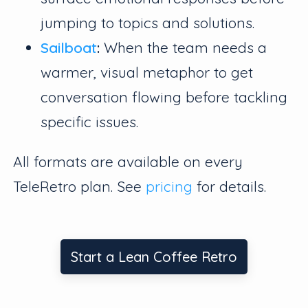
jumping to topics and solutions.
Sailboat
:
When the team needs a
warmer, visual metaphor to get
conversation flowing before tackling
specific issues.
All formats are available on every
TeleRetro plan. See
pricing
for details.
Start a Lean Coffee Retro