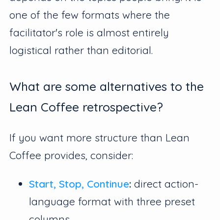
one of the few formats where the
facilitator's role is almost entirely
logistical rather than editorial.
What are some alternatives to the
Lean Coffee retrospective?
If you want more structure than Lean
Coffee provides, consider:
Start, Stop, Continue
:
direct action-
language format with three preset
columns