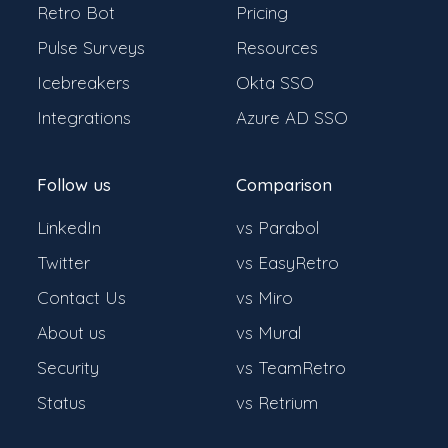
Retro Bot
Pricing
Pulse Surveys
Resources
Icebreakers
Okta SSO
Integrations
Azure AD SSO
Follow us
Comparison
LinkedIn
vs Parabol
Twitter
vs EasyRetro
Contact Us
vs Miro
About us
vs Mural
Security
vs TeamRetro
Status
vs Retrium