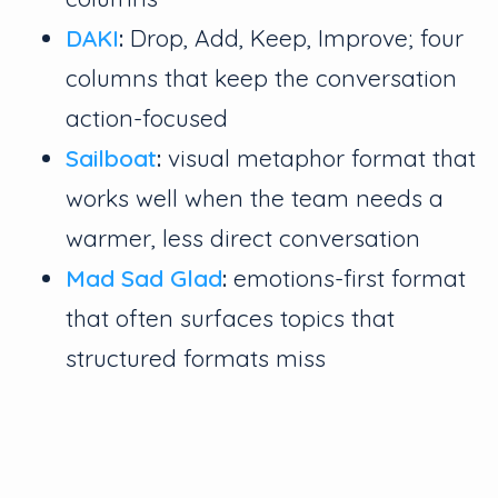
DAKI
:
Drop, Add, Keep, Improve; four
columns that keep the conversation
action-focused
Sailboat
:
visual metaphor format that
works well when the team needs a
warmer, less direct conversation
Mad Sad Glad
:
emotions-first format
that often surfaces topics that
structured formats miss