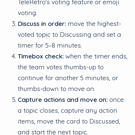
TeleRetro's voting feature or emoji
voting.
Discuss in order:
move the highest-
voted topic to Discussing and set a
timer for 5–8 minutes.
Timebox check:
when the timer ends,
the team votes thumbs-up to
continue for another 5 minutes, or
thumbs-down to move on.
Capture actions and move on:
once
a topic closes, capture any action
items, move the card to Discussed,
and start the next topic.