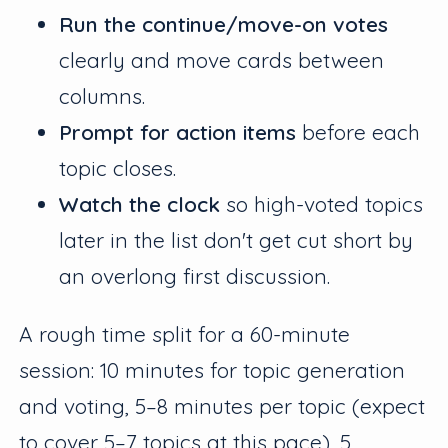
Run the continue/move-on votes
clearly and move cards between
columns.
Prompt for action items
before each
topic closes.
Watch the clock
so high-voted topics
later in the list don't get cut short by
an overlong first discussion.
A rough time split for a 60-minute
session: 10 minutes for topic generation
and voting, 5–8 minutes per topic (expect
to cover 5–7 topics at this pace), 5