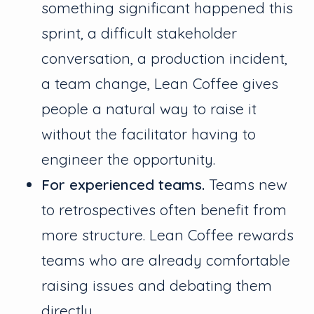
something significant happened this
sprint, a difficult stakeholder
conversation, a production incident,
a team change, Lean Coffee gives
people a natural way to raise it
without the facilitator having to
engineer the opportunity.
For experienced teams.
Teams new
to retrospectives often benefit from
more structure. Lean Coffee rewards
teams who are already comfortable
raising issues and debating them
directly.