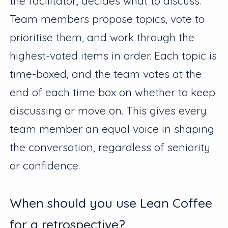
the facilitator, decides what to discuss.
Team members propose topics, vote to
prioritise them, and work through the
highest-voted items in order. Each topic is
time-boxed, and the team votes at the
end of each time box on whether to keep
discussing or move on. This gives every
team member an equal voice in shaping
the conversation, regardless of seniority
or confidence.
When should you use Lean Coffee
for a retrospective?