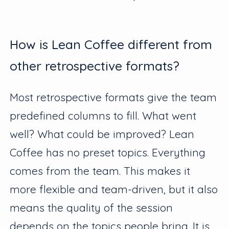
How is Lean Coffee different from
other retrospective formats?
Most retrospective formats give the team
predefined columns to fill. What went
well? What could be improved? Lean
Coffee has no preset topics. Everything
comes from the team. This makes it
more flexible and team-driven, but it also
means the quality of the session
depends on the topics people bring. It is