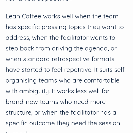
Lean Coffee works well when the team
has specific pressing topics they want to
address, when the facilitator wants to
step back from driving the agenda, or
when standard retrospective formats
have started to feel repetitive. It suits self-
organising teams who are comfortable
with ambiguity. It works less well for
brand-new teams who need more
structure, or when the facilitator has a
specific outcome they need the session