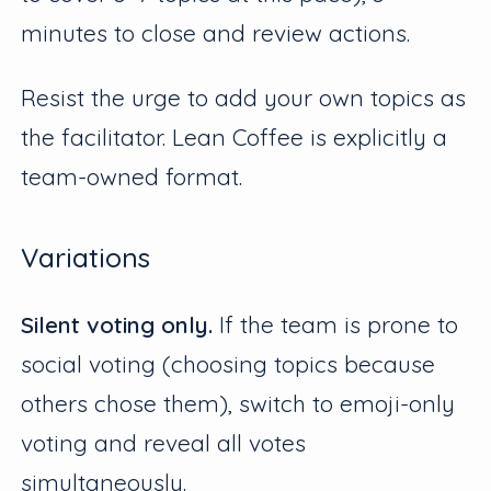
minutes to close and review actions.
Resist the urge to add your own topics as
the facilitator. Lean Coffee is explicitly a
team-owned format.
Variations
Silent voting only.
If the team is prone to
social voting (choosing topics because
others chose them), switch to emoji-only
voting and reveal all votes
simultaneously.