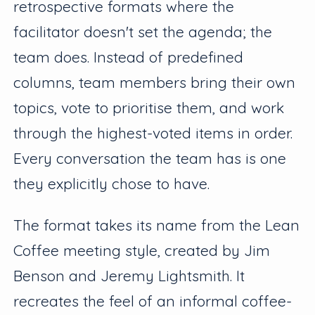
retrospective formats where the
facilitator doesn't set the agenda; the
team does. Instead of predefined
columns, team members bring their own
topics, vote to prioritise them, and work
through the highest-voted items in order.
Every conversation the team has is one
they explicitly chose to have.
The format takes its name from the Lean
Coffee meeting style, created by Jim
Benson and Jeremy Lightsmith. It
recreates the feel of an informal coffee-