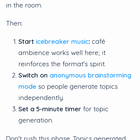
in the room.
Then:
Start
icebreaker music
:
café
ambience works well here; it
reinforces the format's spirit.
Switch on
anonymous brainstorming
mode
so people generate topics
independently.
Set a 5-minute timer
for topic
generation.
Don't rush this phase. Topics generated