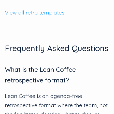
View all retro templates
Frequently Asked Questions
What is the Lean Coffee
retrospective format?
Lean Coffee is an agenda-free
retrospective format where the team, not