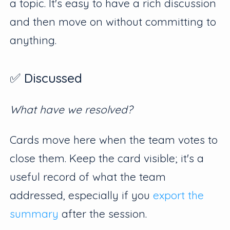
a topic. It's easy to have a rich discussion
and then move on without committing to
anything.
✅ Discussed
What have we resolved?
Cards move here when the team votes to
close them. Keep the card visible; it's a
useful record of what the team
addressed, especially if you
export the
summary
after the session.