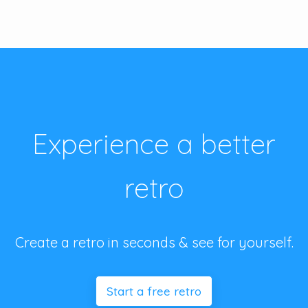
Experience a better
retro
Create a retro in seconds & see for yourself.
Start a free retro