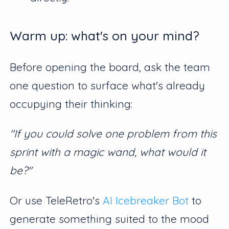
Warm up: what's on your mind?
Before opening the board, ask the team
one question to surface what's already
occupying their thinking:
"If you could solve one problem from this
sprint with a magic wand, what would it
be?"
Or use TeleRetro's
AI Icebreaker Bot
to
generate something suited to the mood