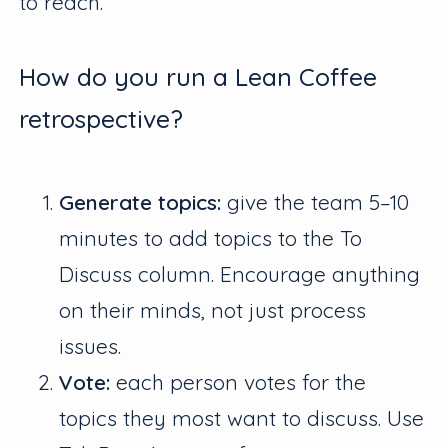
to reach.
How do you run a Lean Coffee
retrospective?
Generate topics:
give the team 5–10
minutes to add topics to the To
Discuss column. Encourage anything
on their minds, not just process
issues.
Vote:
each person votes for the
topics they most want to discuss. Use