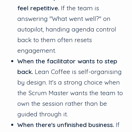
feel repetitive.
If the team is
answering "What went well?" on
autopilot, handing agenda control
back to them often resets
engagement.
When the facilitator wants to step
back.
Lean Coffee is self-organising
by design. It's a strong choice when
the Scrum Master wants the team to
own the session rather than be
guided through it.
When there's unfinished business.
If