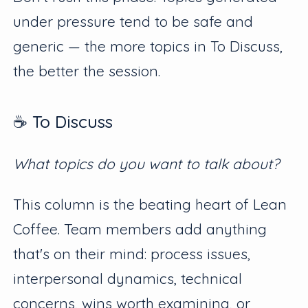
under pressure tend to be safe and
generic — the more topics in To Discuss,
the better the session.
☕️ To Discuss
What topics do you want to talk about?
This column is the beating heart of Lean
Coffee. Team members add anything
that's on their mind: process issues,
interpersonal dynamics, technical
concerns, wins worth examining, or