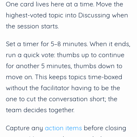
One card lives here at a time. Move the
highest-voted topic into Discussing when
the session starts.
Set a timer for 5–8 minutes. When it ends,
run a quick vote: thumbs up to continue
for another 5 minutes, thumbs down to
move on. This keeps topics time-boxed
without the facilitator having to be the
one to cut the conversation short; the
team decides together.
Capture any
action items
before closing