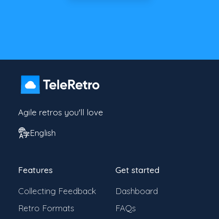
Agile retros you'll love
English
Features
Get started
Collecting Feedback
Dashboard
Retro Formats
FAQs