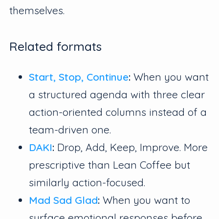
themselves.
Related formats
Start, Stop, Continue
:
When you want
a structured agenda with three clear
action-oriented columns instead of a
team-driven one.
DAKI
:
Drop, Add, Keep, Improve. More
prescriptive than Lean Coffee but
similarly action-focused.
Mad Sad Glad
:
When you want to
surface emotional responses before