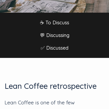
☕️ To Discuss
💬 Discussing
✅ Discussed
Lean Coffee retrospective
Lean Coffee is one of the few