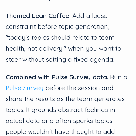
Themed Lean Coffee.
Add a loose
constraint before topic generation,
"today's topics should relate to team
health, not delivery," when you want to
steer without setting a fixed agenda.
Combined with Pulse Survey data.
Run a
Pulse Survey
before the session and
share the results as the team generates
topics. It grounds abstract feelings in
actual data and often sparks topics
people wouldn't have thought to add