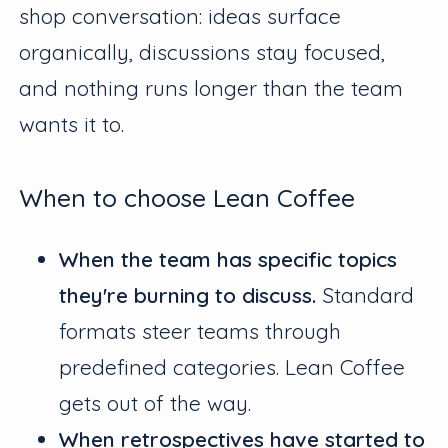
shop conversation: ideas surface
organically, discussions stay focused,
and nothing runs longer than the team
wants it to.
When to choose Lean Coffee
When the team has specific topics
they're burning to discuss.
Standard
formats steer teams through
predefined categories. Lean Coffee
gets out of the way.
When retrospectives have started to