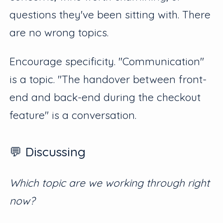
questions they've been sitting with. There
are no wrong topics.
Encourage specificity. "Communication"
is a topic. "The handover between front-
end and back-end during the checkout
feature" is a conversation.
💬 Discussing
Which topic are we working through right
now?