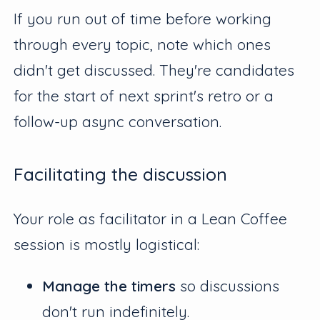
If you run out of time before working
through every topic, note which ones
didn't get discussed. They're candidates
for the start of next sprint's retro or a
follow-up async conversation.
Facilitating the discussion
Your role as facilitator in a Lean Coffee
session is mostly logistical:
Manage the timers
so discussions
don't run indefinitely.